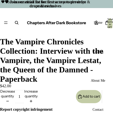
🖤 Join our email list for first access to preorder drops &
🖤 Join our email list for first access to preorder
drops & exclusives
exclusives
Total
Chapters After Dark Bookstore
item
Home
in
cart:
0
The Vampire Chronicles
Collection: Interview with the
Catalog
Vampire, the Vampire Lestat,
the Queen of the Damned -
Paperback
About Me
$42.00
Decrease
Increase
quantity
quantity
Add to cart
Open
Report copyright infringement
Contact
image