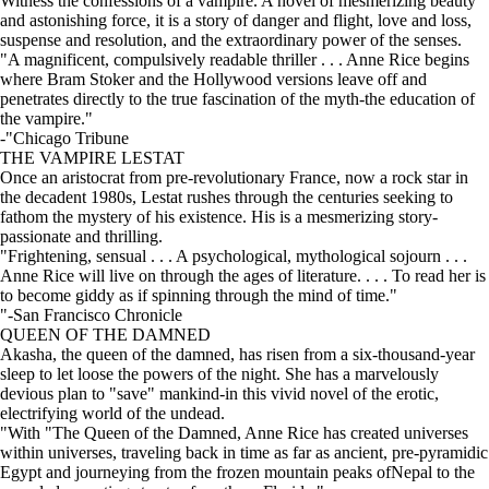
Witness the confessions of a vampire. A novel of mesmerizing beauty
and astonishing force, it is a story of danger and flight, love and loss,
suspense and resolution, and the extraordinary power of the senses.
"A magnificent, compulsively readable thriller . . . Anne Rice begins
where Bram Stoker and the Hollywood versions leave off and
penetrates directly to the true fascination of the myth-the education of
the vampire."
-"Chicago Tribune
THE VAMPIRE LESTAT
Once an aristocrat from pre-revolutionary France, now a rock star in
the decadent 1980s, Lestat rushes through the centuries seeking to
fathom the mystery of his existence. His is a mesmerizing story-
passionate and thrilling.
"Frightening, sensual . . . A psychological, mythological sojourn . . .
Anne Rice will live on through the ages of literature. . . . To read her is
to become giddy as if spinning through the mind of time."
"-San Francisco Chronicle
QUEEN OF THE DAMNED
Akasha, the queen of the damned, has risen from a six-thousand-year
sleep to let loose the powers of the night. She has a marvelously
devious plan to "save" mankind-in this vivid novel of the erotic,
electrifying world of the undead.
"With "The Queen of the Damned, Anne Rice has created universes
within universes, traveling back in time as far as ancient, pre-pyramidic
Egypt and journeying from the frozen mountain peaks ofNepal to the