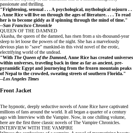
passionate and thrilling.
"Frightening, sensual . . . A psychological, mythological sojourn . .
. Anne Rice will live on through the ages of literature. . . . To read
her is to become giddy as if spinning through the mind of time."
--San Francisco Chronicle
QUEEN OF THE DAMNED
Akasha, the queen of the damned, has risen from a six-thousand-year
sleep to let loose the powers of the night. She has a marvelously
devious plan to "save" mankind-in this vivid novel of the erotic,
electrifying world of the undead.
"With
The Queen of the Damned
, Anne Rice has created universes
within universes, traveling back in time as far as ancient, pre-
pyramidic Egypt and journeying from the frozen mountain peaks
of Nepal to the crowded, sweating streets of southern Florida."
--
Los Angeles Times
Front Jacket
The hypnotic, deeply seductive novels of Anne Rice have captivated
millions of fans around the world. It all began a quarter of a century
ago with Interview with the Vampire. Now, in one chilling volume,
here are the first three classic novels of The Vampire Chronicles.
INTERVIEW WITH THE VAMPIRE