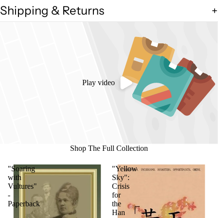
Shipping & Returns
Play video
Shop The Full Collection
"Soaring
"Yellow
with
Sky":
Vultures"
Crisis
-
for
Paperback
the
Han