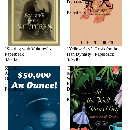
Dynasty
-
Paperback
"Soaring with Vultures" -
"Yellow Sky": Crisis for the
Paperback
Han Dynasty - Paperback
$26.42
$39.40
$50,000
'Til
An
the
Ounce!
Well
-
Runs
Paperback
Dry
-
Paperback