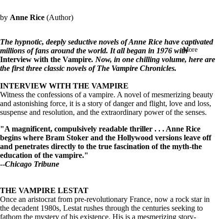
in
full
by
Anne Rice
(Author)
screen
The hypnotic, deeply seductive novels of Anne Rice have captivated
More
millions of fans around the world. It all began in 1976 with
Interview with the Vampire
. Now, in one chilling volume, here are
the first three classic novels of The Vampire Chronicles.
INTERVIEW WITH THE VAMPIRE
Witness the confessions of a vampire. A novel of mesmerizing beauty
and astonishing force, it is a story of danger and flight, love and loss,
suspense and resolution, and the extraordinary power of the senses.
"A magnificent, compulsively readable thriller . . . Anne Rice
begins where Bram Stoker and the Hollywood versions leave off
and penetrates directly to the true fascination of the myth-the
education of the vampire."
--
Chicago Tribune
THE VAMPIRE LESTAT
Once an aristocrat from pre-revolutionary France, now a rock star in
the decadent 1980s, Lestat rushes through the centuries seeking to
fathom the mystery of his existence. His is a mesmerizing story-