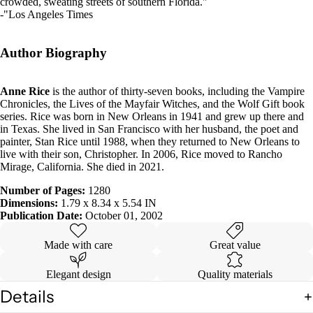
crowded, sweating streets of southern Florida."
-"Los Angeles Times
Author Biography
Anne Rice
is the author of thirty-seven books, including the Vampire
Chronicles, the Lives of the Mayfair Witches, and the Wolf Gift book
series. Rice was born in New Orleans in 1941 and grew up there and
in Texas. She lived in San Francisco with her husband, the poet and
painter, Stan Rice until 1988, when they returned to New Orleans to
live with their son, Christopher. In 2006, Rice moved to Rancho
Mirage, California. She died in 2021.
Number of Pages:
1280
Dimensions:
1.79 x 8.34 x 5.54 IN
Publication Date:
October 01, 2002
Made with care
Great value
Elegant design
Quality materials
Details