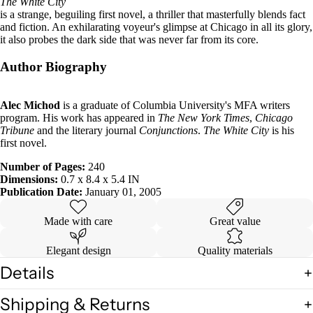
The White City
is a strange, beguiling first novel, a thriller that masterfully blends fact
and fiction. An exhilarating voyeur's glimpse at Chicago in all its glory,
it also probes the dark side that was never far from its core.
Author Biography
Alec Michod
is a graduate of Columbia University's MFA writers
program. His work has appeared in
The New York Times
,
Chicago
Tribune
and the literary journal
Conjunctions
.
The White City
is his
first novel.
Number of Pages:
240
Dimensions:
0.7 x 8.4 x 5.4 IN
Publication Date:
January 01, 2005
Made with care
Great value
Elegant design
Quality materials
Details
Shipping & Returns