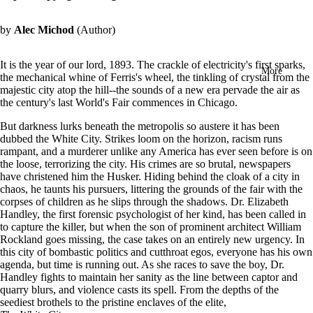
in
full
by
Alec Michod
(Author)
screen
It is the year of our lord, 1893. The crackle of electricity's first sparks,
More
the mechanical whine of Ferris's wheel, the tinkling of crystal from the
majestic city atop the hill--the sounds of a new era pervade the air as
the century's last World's Fair commences in Chicago.
But darkness lurks beneath the metropolis so austere it has been
dubbed the White City. Strikes loom on the horizon, racism runs
rampant, and a murderer unlike any America has ever seen before is on
the loose, terrorizing the city. His crimes are so brutal, newspapers
have christened him the Husker. Hiding behind the cloak of a city in
chaos, he taunts his pursuers, littering the grounds of the fair with the
corpses of children as he slips through the shadows.
Dr. Elizabeth
Handley, the first forensic psychologist of her kind, has been called in
to capture the killer, but when the son of prominent architect William
Rockland goes missing, the case takes on an entirely new urgency. In
this city of bombastic politics and cutthroat egos, everyone has his own
agenda, but time is running out. As she races to save the boy, Dr.
Handley fights to maintain her sanity as the line between captor and
quarry blurs, and violence casts its spell.
From the depths of the
seediest brothels to the pristine enclaves of the elite,