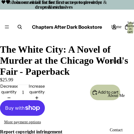
🖤 Join our email list for first access to preorder drops &
🖤 Join our email list for first access to preorder
drops & exclusives
exclusives
Total
Chapters After Dark Bookstore
item
Home
in
cart:
0
The White City: A Novel of
Murder at the Chicago World's
Catalog
Fair - Paperback
$25.99
Decrease
Increase
quantity
quantity
Add to cart
About Me
More payment options
Open
Contact
Report copyright infringement
image