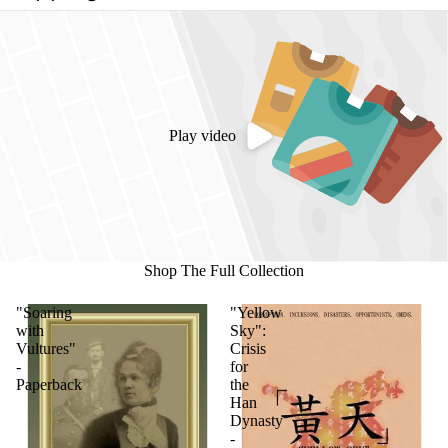
Play video
Shop The Full Collection
"Soaring
"Yellow
with
Sky":
Vultures"
Crisis
-
for
Paperback
the
Han
Dynasty
-