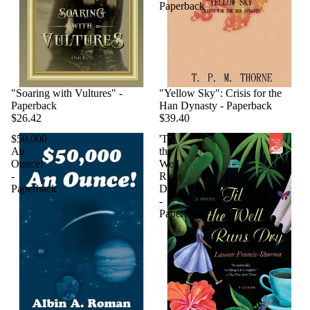
Paperback
"Soaring with Vultures" -
"Yellow Sky": Crisis for the
Paperback
Han Dynasty - Paperback
$26.42
$39.40
$50,000
'Til
An
the
Ounce!
Well
-
Runs
Paperback
Dry
-
Paperback