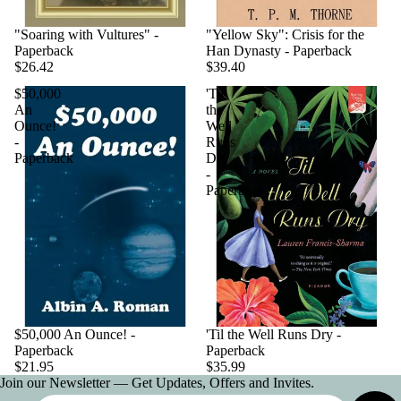
"Soaring with Vultures" -
"Yellow Sky": Crisis for the
Paperback
Han Dynasty - Paperback
$26.42
$39.40
$50,000
'Til
An
the
Ounce!
Well
-
Runs
Paperback
Dry
-
Paperback
$50,000 An Ounce! -
'Til the Well Runs Dry -
Paperback
Paperback
$21.95
$35.99
Join our Newsletter — Get Updates, Offers and Invites.