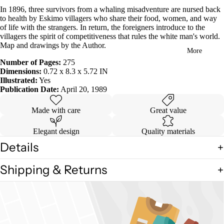
in
In 1896, three survivors from a whaling misadventure are nursed back
full
to health by Eskimo villagers who share their food, women, and way
screen
of life with the strangers. In return, the foreigners introduce to the
villagers the spirit of competitiveness that rules the white man's world.
Map and drawings by the Author.
More
Number of Pages:
275
Dimensions:
0.72 x 8.3 x 5.72 IN
Illustrated:
Yes
Publication Date:
April 20, 1989
Made with care
Great value
Elegant design
Quality materials
Details
Shipping & Returns