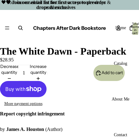
🖤 Join our email list for first access to preorder drops &
🖤 Join our email list for first access to preorder
drops & exclusives
exclusives
Total
Chapters After Dark Bookstore
item
Home
in
cart:
0
The White Dawn - Paperback
$28.95
Catalog
Decrease
Increase
quantity
quantity
Add to cart
About Me
More payment options
Report copyright infringement
by
James A. Houston
(Author)
Open
Contact
image