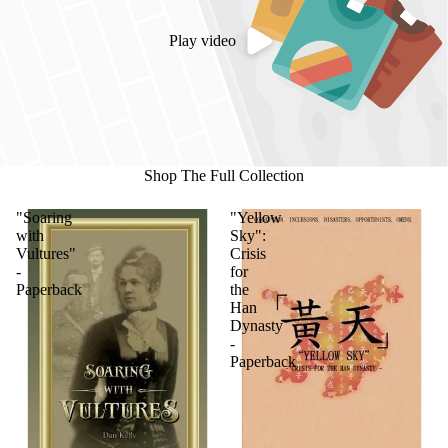
Play video
Shop The Full Collection
"Soaring
"Yellow
with
Sky":
Vultures"
Crisis
-
for
Paperback
the
Han
Dynasty
-
Paperback