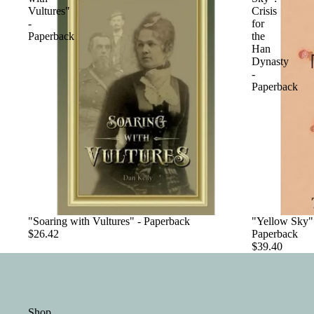
Vultures"
Crisis
-
for
Paperback
the
Han
Dynasty
-
Paperback
"Soaring with Vultures" - Paperback
"Yellow Sky":
$26.42
Paperback
$39.40
Shop