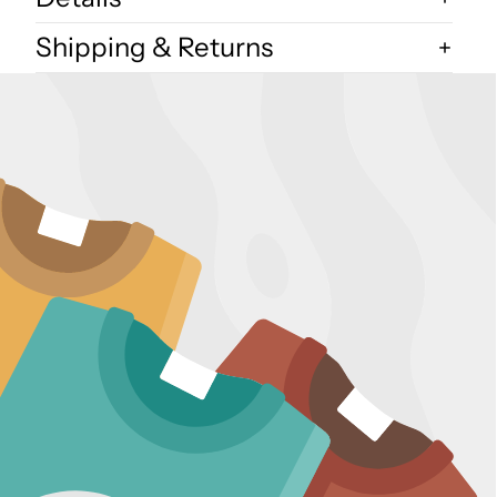
Shipping & Returns