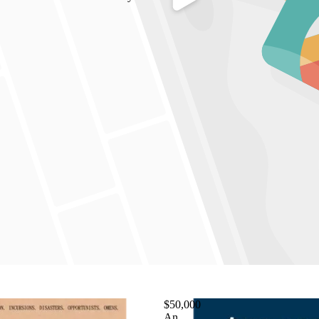
$50,000
An