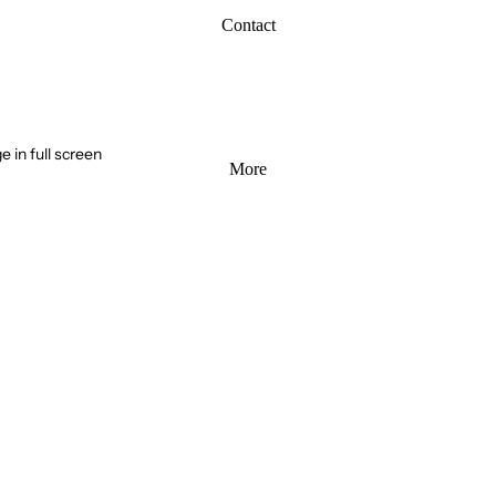
Contact
 in full screen
More