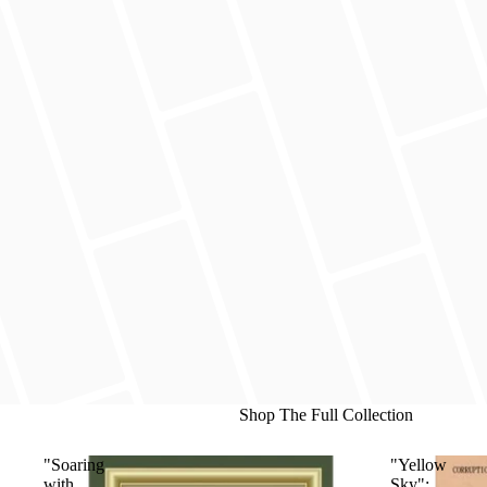
Shop The Full Collection
"Soaring
"Yellow
with
Sky":