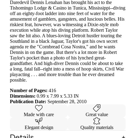
Daredevil Dennis Lenahan has brought his act to the
Tishomingo Lodge & Casino in Tunica, Mississippi--diving
off an eighty-foot ladder into nine feet of water for the
amusement of gamblers, gangsters, and luscious belles. His
riskiest feat, however, was witnessing a Dixie-style mob
execution while atop his diving platform. Robert Taylor
saw the hit also. A blues-loving Detroit hustler touring the
Southland in a black Jaguar, Taylor's got his own secret
agenda re the "Cornbread Cosa Nostra," and he wants
Dennis in on the game. But there's a lot more in Robert
Taylor's pocket than a photo of his lynched great-
grandfather. And high-diver Dennis could be about to take
a long, fatal fall--right into a mess of hoop skirts, Civil War
playacting . . . and more trouble than he ever dreamed
possible.
Number of Pages:
416
Dimensions:
0.99 x 7.99 x 5.33 IN
Publication Date:
September 28, 2010
Made with care
Great value
Elegant design
Quality materials
Details