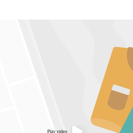
Play video