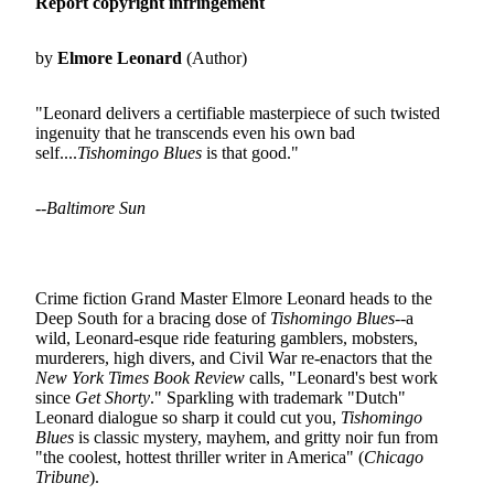
Report copyright infringement
by
Elmore Leonard
(Author)
"Leonard delivers a certifiable masterpiece of such twisted
ingenuity that he transcends even his own bad
self....
Tishomingo Blues
is that good."
--
Baltimore Sun
Crime fiction Grand Master Elmore Leonard heads to the
Deep South for a bracing dose of
Tishomingo Blues
--a
wild, Leonard-esque ride featuring gamblers, mobsters,
murderers, high divers, and Civil War re-enactors that the
New York Times Book Review
calls, "Leonard's best work
since
Get Shorty
." Sparkling with trademark "Dutch"
Leonard dialogue so sharp it could cut you,
Tishomingo
Blues
is classic mystery, mayhem, and gritty noir fun from
"the coolest, hottest thriller writer in America" (
Chicago
Tribune
).