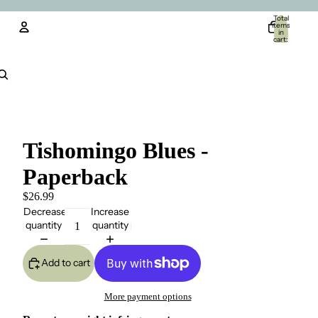
Total
items
in
cart:
0
Account
Other sign in options
Orders
Profile
Tishomingo Blues -
Paperback
$26.99
Decrease
Increase
quantity
quantity
Add to cart
More payment options