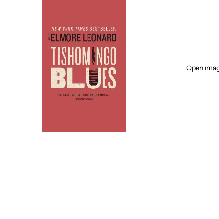
Open image