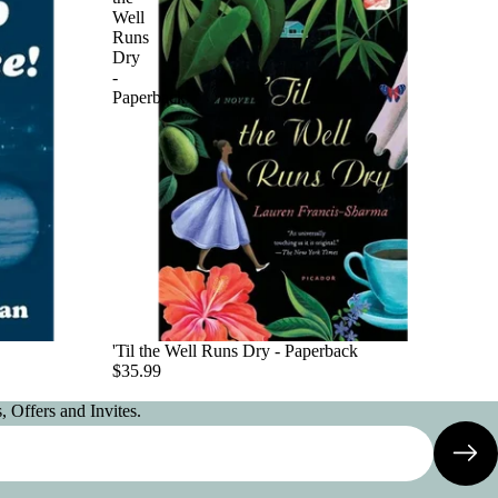
Well
Runs
Dry
-
Paperback
'Til the Well Runs Dry - Paperback
$35.99
 Offers and Invites.
Privacy policy