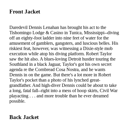
Front Jacket
Daredevil Dennis Lenahan has brought his act to the
Tishomingo Lodge & Casino in Tunica, Mississippi--diving
off an eighty-foot ladder into nine feet of water for the
amusement of gamblers, gangsters, and luscious belles. His
riskiest feat, however, was witnessing a Dixie-style mob
execution while atop his diving platform. Robert Taylor
saw the hit also. A blues-loving Detroit hustler touring the
Southland in a black Jaguar, Taylor's got his own secret
agenda re the Cornbread Cosa Nostra, and he wants
Dennis in on the game. But there's a lot more in Robert
Taylor's pocket than a photo of his lynched great-
grandfather. And high-diver Dennis could be about to take
a long, fatal fall--right into a mess of hoop skirts, Civil War
playacting . . . and more trouble than he ever dreamed
possible.
Back Jacket