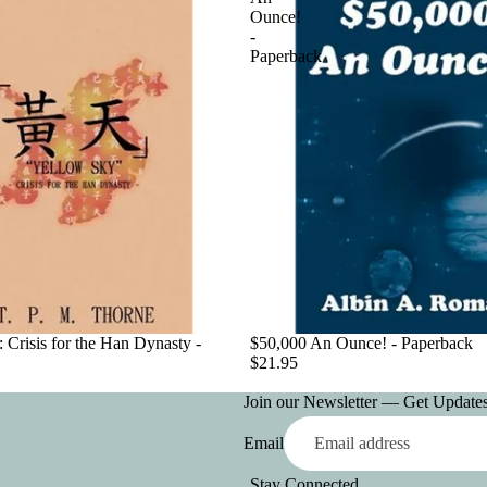
Ounce!
-
Paperback
 Crisis for the Han Dynasty -
$50,000 An Ounce! - Paperback
$21.95
Join our Newsletter — Get Updates,
Email
Stay Connected