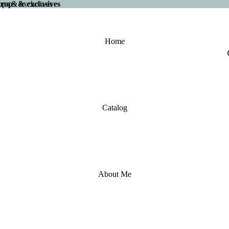
 drops & exclusives
drops & exclusives
Home
Catalog
About Me