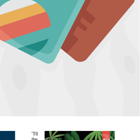
'Til
the