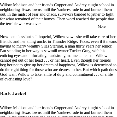
in
Willow Madison and her friends Copper and Audrey taught school in
full
neighboring Texas towns until the Yankees rode in and burned them
screen
out. In the midst of fear and chaos, survivors banded together to fight
for what remained of their homes. Then word reached the people that
the terrible war was over.
More
Now penniless but still hopeful, Willow vows she will take care of her
friends, and her ailing uncle, in Thunder Ridge, Texas, even if it means
having to marry wealthy Silas Sterling, a man thirty years her senior.
But standing in her way is sawmill owner Tucker Gray, with his
enticing eyes and infuriating headstrong manner--the man Willow
cannot get out of her head . . . or her heart. Even though her friends
beg her not to give up her dream of happiness, Willow is determined to
do the right thing for those who are dearest to her. But which path does
God want Willow to take: a life of duty and commitment . . . or a life
of everlasting love?
Back Jacket
Willow Madison and her friends Copper and Audrey taught school in
neighboring Texas towns until the Yankees rode in and burned them