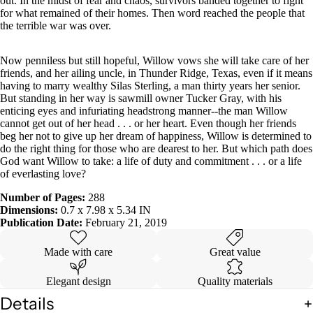
out. In the midst of fear and chaos, survivors banded together to fight
for what remained of their homes. Then word reached the people that
the terrible war was over.
Now penniless but still hopeful, Willow vows she will take care of her
friends, and her ailing uncle, in Thunder Ridge, Texas, even if it means
having to marry wealthy Silas Sterling, a man thirty years her senior.
But standing in her way is sawmill owner Tucker Gray, with his
enticing eyes and infuriating headstrong manner--the man Willow
cannot get out of her head . . . or her heart. Even though her friends
beg her not to give up her dream of happiness, Willow is determined to
do the right thing for those who are dearest to her. But which path does
God want Willow to take: a life of duty and commitment . . . or a life
of everlasting love?
Number of Pages:
288
Dimensions:
0.7 x 7.98 x 5.34 IN
Publication Date:
February 21, 2019
Made with care
Great value
Elegant design
Quality materials
Details