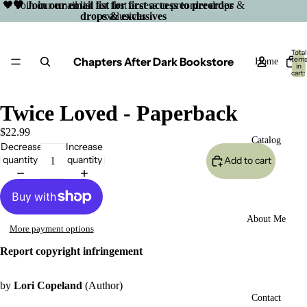
🖤 Join our email list for first access to preorder drops &
🖤 Join our email list for first access to preorder
drops & exclusives
exclusives
Total
Chapters After Dark Bookstore
item
Home
in
cart:
0
Twice Loved - Paperback
$22.99
Catalog
Decrease
Increase
quantity
quantity
Add to cart
About Me
More payment options
Report copyright infringement
by
Lori Copeland
(Author)
Open
Contact
image