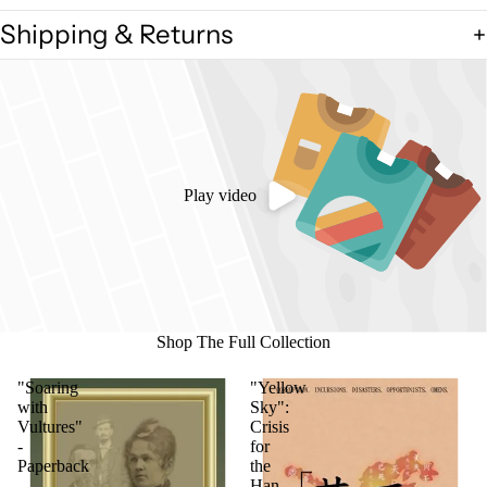
Shipping & Returns
Play video
Shop The Full Collection
"Soaring
"Yellow
with
Sky":
Vultures"
Crisis
-
for
Paperback
the
Han