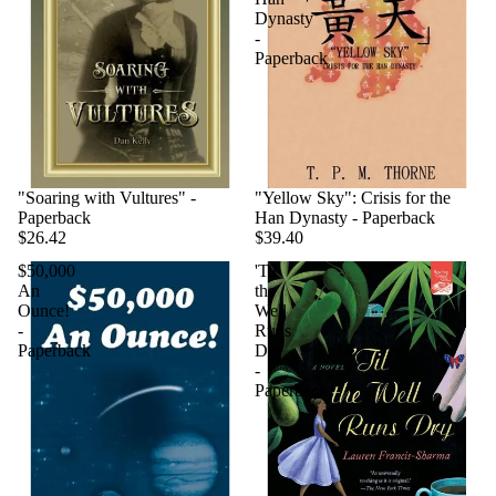
Dynasty
-
Paperback
"Soaring with Vultures" -
"Yellow Sky": Crisis for the
Paperback
Han Dynasty - Paperback
$26.42
$39.40
$50,000
'Til
An
the
Ounce!
Well
-
Runs
Paperback
Dry
-
Paperback