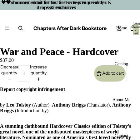
🖤 Join our email list for first access to preorder drops &
🖤 Join our email list for first access to preorder
drops & exclusives
exclusives
Total
Chapters After Dark Bookstore
item
Home
in
cart:
0
War and Peace - Hardcover
$37.00
Catalog
Decrease
Increase
quantity
quantity
Add to cart
Report copyright infringement
About Me
by
Leo Tolstoy
(Author),
Anthony Briggs
(Translator),
Anthony
Briggs
(Introduction by)
A stunning clothbound Hardcover Classics edition of Tolstoy's
great novel, one of the undisputed masterpieces of world
Open
Contact
literature.
Nominated as one of America's best-loved novels by
image