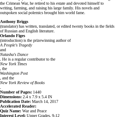
the Crimean War, he retired to his estate and devoted himself to
writing, farming, and raising his large family. His novels and
outspoken social polemics brought him world fame.
Anthony Briggs
(translator) has written, translated, or edited twenty books in the fields
of Russian and English literature.
Orlando Figes
(introduction) is the prizewinning author of
A People's Tragedy
and
Natasha's Dance
. He is a regular contributor to the
New York Times
, the
Washington Post
, and the
New York Review of Books
.
Number of Pages:
1440
Dimensions:
2.4 x 7.9 x 5.4 IN
Publication Date:
March 14, 2017
Accelerated Reader:
Quiz Name:
War and Peace
Interest Level:
Upper Grades, 9-12