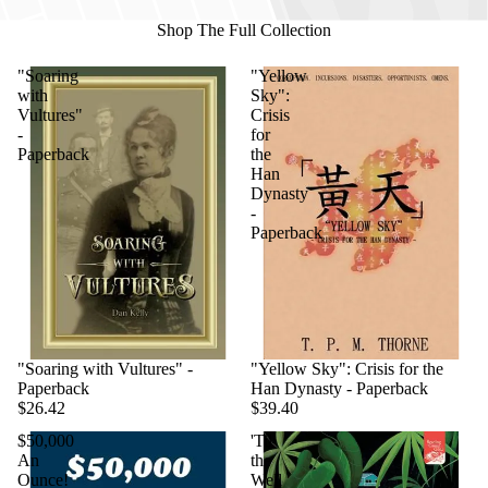
Shop The Full Collection
"Soaring
"Yellow
with
Sky":
Vultures"
Crisis
-
for
Paperback
the
Han
Dynasty
-
Paperback
"Soaring with Vultures" -
"Yellow Sky": Crisis for the
Paperback
Han Dynasty - Paperback
$26.42
$39.40
$50,000
'Til
An
the
Ounce!
Well