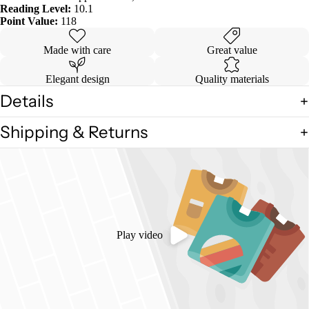
Reading Level:
10.1
Point Value:
118
Made with care
Great value
Elegant design
Quality materials
Details
Shipping & Returns
Play video