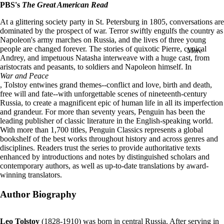
PBS's
The Great American Read
in
full
At a glittering society party in St. Petersburg in 1805, conversations are
screen
dominated by the prospect of war. Terror swiftly engulfs the country as
Napoleon's army marches on Russia, and the lives of three young
people are changed forever. The stories of quixotic Pierre, cynical
More
Andrey, and impetuous Natasha interweave with a huge cast, from
aristocrats and peasants, to soldiers and Napoleon himself. In
War and Peace
, Tolstoy entwines grand themes--conflict and love, birth and death,
free will and fate--with unforgettable scenes of nineteenth-century
Russia, to create a magnificent epic of human life in all its imperfection
and grandeur.
For more than seventy years, Penguin has been the
leading publisher of classic literature in the English-speaking world.
With more than 1,700 titles, Penguin Classics represents a global
bookshelf of the best works throughout history and across genres and
disciplines. Readers trust the series to provide authoritative texts
enhanced by introductions and notes by distinguished scholars and
contemporary authors, as well as up-to-date translations by award-
winning translators.
Author Biography
Leo Tolstoy
(1828-1910) was born in central Russia. After serving in