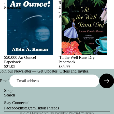
-
Runs
Paperback
Dry
-
Paperback
$50,000 An Ounce! -
'Til the Well Runs Dry -
Paperback
Paperback
$21.95
$35.99
Join our Newsletter — Get Updates, Offers and Invites.
Email
Shop
Search
Privacy policy
Stay Connected
Contact information
Facebook
Instagram
Tiktok
Threads
© 2026
Chapters After Dark Bookstore
,
Powered by Shopify